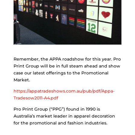
Remember, the APPA roadshow for this year. Pro
Print Group will be in full steam ahead and show
case our latest offerings to the Promotional
Market.
https://appatradeshows.com.au/pub/pdf/Appa-
Tradesow2011-A4.pdf
Pro Print Group (“PPG”) found in 1990 is
Australia’s market leader in apparel decoration
for the promotional and fashion industries.