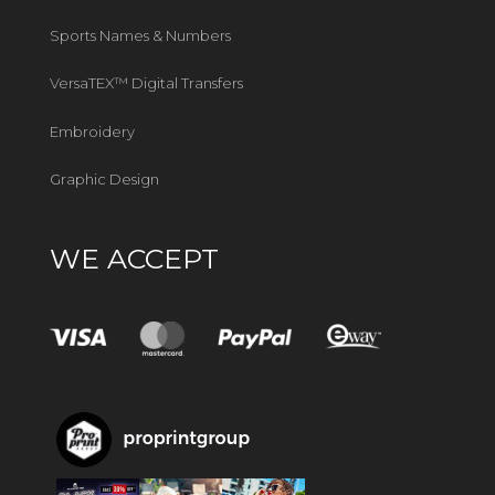
Sports Names & Numbers
VersaTEX™ Digital Transfers
Embroidery
Graphic Design
WE ACCEPT