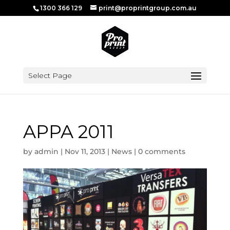
1300 366 129
print@proprintgroup.com.au
Select Page
APPA 2011
by
admin
|
Nov 11, 2013
|
News
|
0 comments