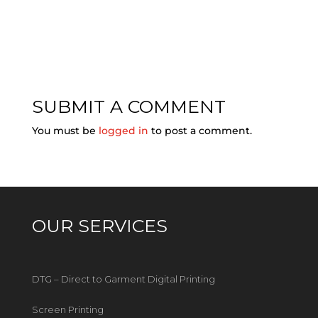
SUBMIT A COMMENT
You must be
logged in
to post a comment.
OUR SERVICES
DTG – Direct to Garment Digital Printing
Screen Printing