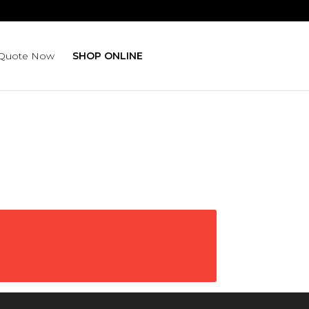
isruption.
 Quote Now
SHOP ONLINE