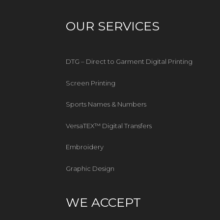
OUR SERVICES
DTG – Direct to Garment Digital Printing
Screen Printing
Sports Names & Numbers
VersaTEX™ Digital Transfers
Embroidery
Graphic Design
WE ACCEPT