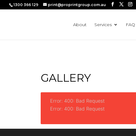
1300 366 129
print@proprintgroup.com.au
⚠️ Hostin
About
Services
FAQ
GALLERY
Error: 400: Bad Request
Error: 400: Bad Request