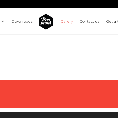
g plan for this site has expired.
Renew now
to avoid service d
Downloads
Gallery
Contact us
Get a