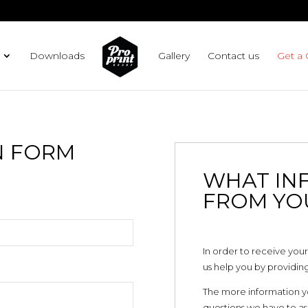
Downloads
Gallery
Contact us
Get a
N FORM
WHAT IN
FROM YO
In order to receive your
us help you by providing
The more information you’
questions we have to ask