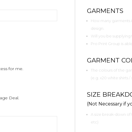
GARMENTS
How many garments in 
design.
Will you be supplying
Pro Print Group is ab
GARMENT CO
cess for me.
The colours of the gar
(e.g. x20 white shirts /
SIZE BREAK
age Deal.
(Not Necessary if yo
A size break-down of 
etc)