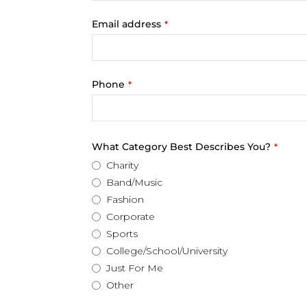
Email address
*
Phone
*
What Category Best Describes You?
*
Charity
Band/Music
Fashion
Corporate
Sports
College/School/University
Just For Me
Other