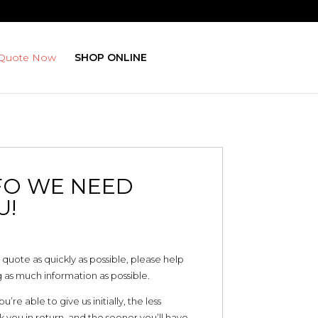
 Quote Now
SHOP ONLINE
FO WE NEED
U!
 quote as quickly as possible, please help
 as much information as possible.
re able to give us initially, the less
 you in return, and the sooner you’ll have