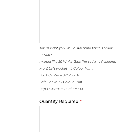
Tell us what you would like done for this order?
EXAMPLE:
I would like 50 White Tees Printed in 4 Positions.
Front Left Pocket = 2 Colour Print
Back Centre = 3 Colour Print
Left Sleeve = 1 Colour Print
Right Sleeve = 2 Colour Print
Website
Quantity Required
*
URL
*