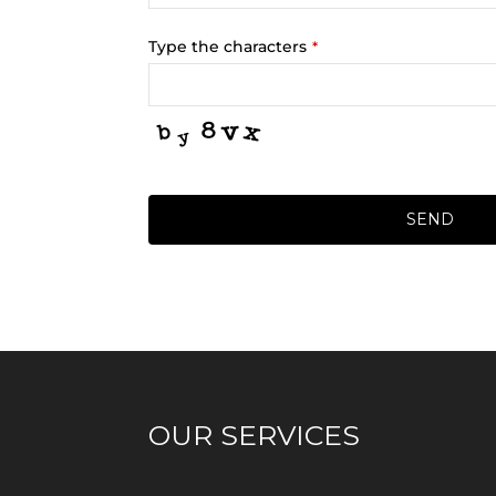
Type the characters
*
SEND
OUR SERVICES