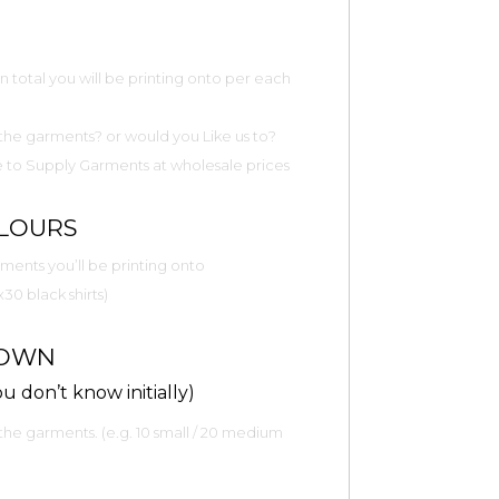
total you will be printing onto per each
 the garments? or would you Like us to?
le to Supply Garments at wholesale prices
LOURS
ments you’ll be printing onto
 x30 black shirts)
DOWN
u don’t know initially)
the garments. (e.g. 10 small / 20 medium