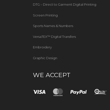
DTG – Direct to Garment Digital Printing
Screen Printing
Sports Names & Numbers
VersaTEX™ Digital Transfers
Embroidery
Graphic Design
WE ACCEPT