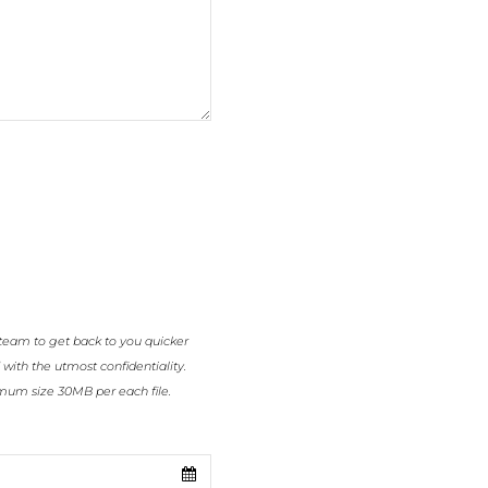
team to get back to you quicker
 with the utmost confidentiality.
imum size 30MB per each file.