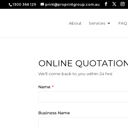
1300 366 129
print@proprintgroup.com.au
About
Services
FAQ
ONLINE QUOTATIO
We'll come back to you within 24 hrs!
Name
*
Business Name