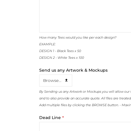
How many Tees would you like per each design?
EXAMPLE:
DESIGN 1 - Black Tees x 50
DESIGN 2 - White Tees x 100
Send us any Artwork & Mockups
Browse...
By Sending us any Artwork or Mockups you will allow our 
and to also provide an accurate quote. All files are treated
Add multiple files by clicking the BROWSE button. - Max
Dead Line
*