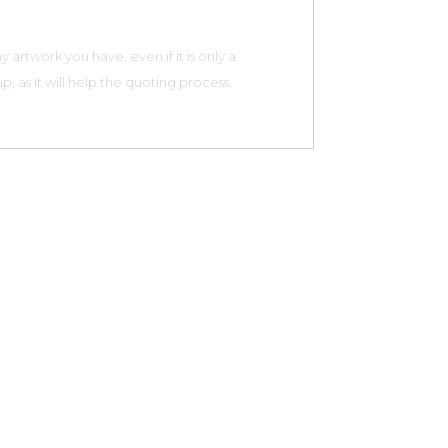
 artwork you have, even if it is only a
, as it will help the quoting process.