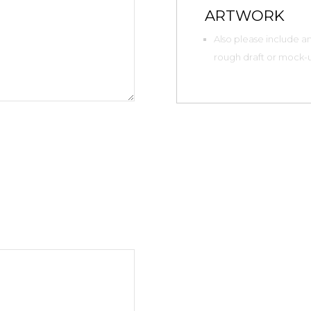
ARTWORK
Also please include any
rough draft or mock-up