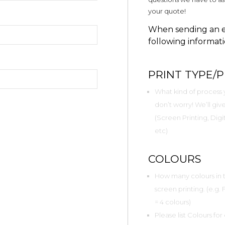
your quote!
When sending an en
following informati
PRINT TYPE/
What kind of process y
don’t worry! We’ll g
(Screen Printing, Digit
etc)
COLOURS
How many colours in to
screen printing. (e.g.
= 4 colours)
Please list Colours for