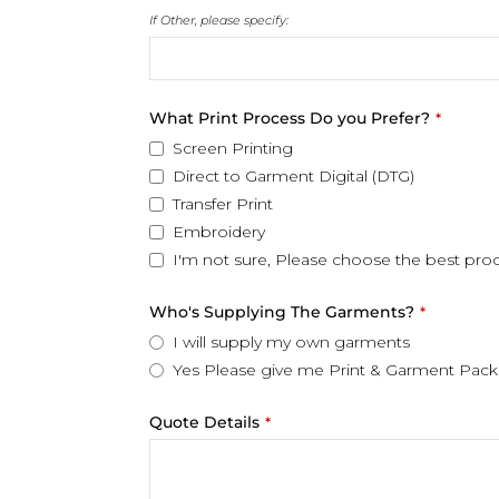
If Other, please specify:
What Print Process Do you Prefer?
*
Screen Printing
Direct to Garment Digital (DTG)
Transfer Print
Embroidery
I'm not sure, Please choose the best pro
Who's Supplying The Garments?
*
I will supply my own garments
Yes Please give me Print & Garment Pack
Quote Details
*