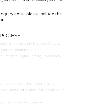
quiry email, please include the
on:
PROCESS
ou are interested in? If you don’t know,
ive you our recommendation.
al Transfers, Digital Printing, Embroidery
tal your artwork has, if you’re using
 Front Chest Print = white, red, green & blue
 each separate print position.