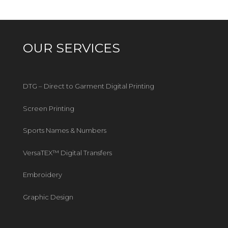
OUR SERVICES
DTG – Direct to Garment Digital Printing
Screen Printing
Sports Names & Numbers
VersaTEX™ Digital Transfers
Embroidery
Graphic Design