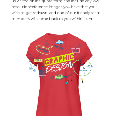
us via the online quote form and include any low-
resolution/reference images you have that you
wish to get redrawn, and one of our friendly team
members will come back to you within 24 hrs.