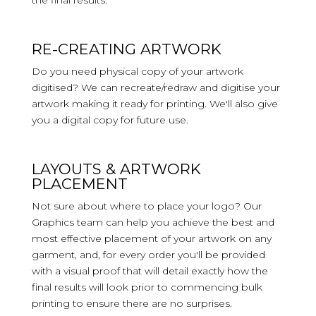
the final results.
RE-CREATING ARTWORK
Do you need physical copy of your artwork
digitised? We can recreate/redraw and digitise your
artwork making it ready for printing. We'll also give
you a digital copy for future use.
LAYOUTS & ARTWORK
PLACEMENT
Not sure about where to place your logo? Our
Graphics team can help you achieve the best and
most effective placement of your artwork on any
garment, and, for every order you'll be provided
with a visual proof that will detail exactly how the
final results will look prior to commencing bulk
printing to ensure there are no surprises.