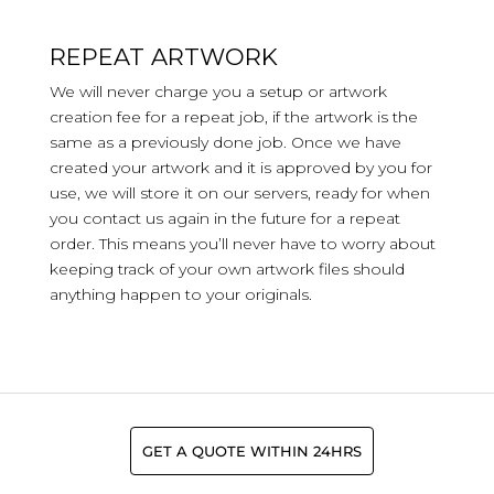
REPEAT ARTWORK
We will never charge you a setup or artwork
creation fee for a repeat job, if the artwork is the
same as a previously done job. Once we have
created your artwork and it is approved by you for
use, we will store it on our servers, ready for when
you contact us again in the future for a repeat
order. This means you’ll never have to worry about
keeping track of your own artwork files should
anything happen to your originals.
GET A QUOTE WITHIN 24HRS