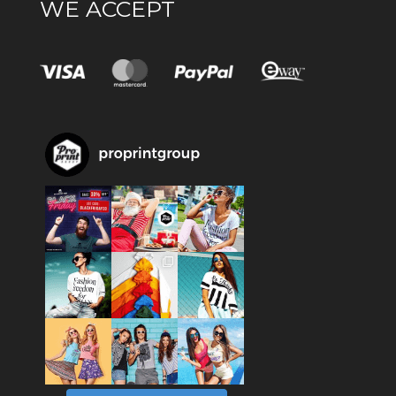
WE ACCEPT