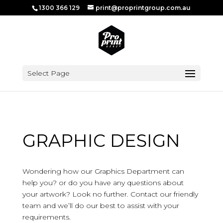
1300 366 129
print@proprintgroup.com.au
Select Page
GRAPHIC DESIGN
Wondering how our Graphics Department can
help you? or do you have any questions about
your artwork? Look no further. Contact our friendly
team and we’ll do our best to assist with your
requirements.