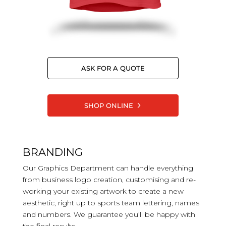
ASK FOR A QUOTE
SHOP ONLINE
BRANDING
Our Graphics Department can handle everything
from business logo creation, customising and re-
working your existing artwork to create a new
aesthetic, right up to sports team lettering, names
and numbers. We guarantee you’ll be happy with