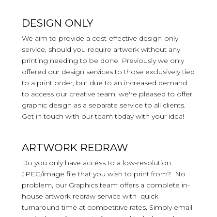
DESIGN ONLY
We aim to provide a cost-effective design-only
service, should you require artwork without any
printing needing to be done. Previously we only
offered our design services to those exclusively tied
to a print order, but due to an increased demand
to access our creative team, we're pleased to offer
graphic design as a separate service to all clients.
Get in touch with our team today with your idea!
ARTWORK REDRAW
Do you only have access to a low-resolution
JPEG/image file that you wish to print from? No
problem, our Graphics team offers a complete in-
house artwork redraw service with quick
turnaround time at competitive rates. Simply email