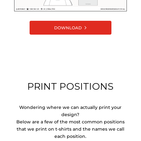
DOWNLOAD
PRINT POSITIONS
Wondering where we can actually print your
design?
Below are a few of the most common positions
that we print on t-shirts and the names we call
each position.