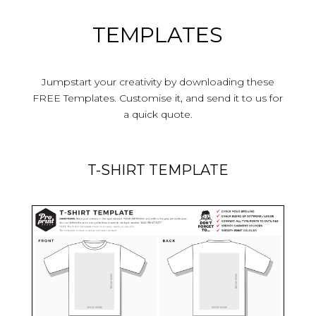
TEMPLATES
Jumpstart your creativity by downloading these
FREE Templates.
Customise it, and send it to us for
a quick quote.
T-SHIRT TEMPLATE