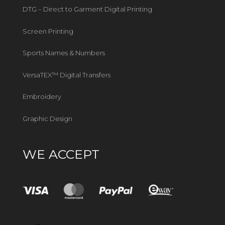
DTG – Direct to Garment Digital Printing
Screen Printing
Sports Names & Numbers
VersaTEX™ Digital Transfers
Embroidery
Graphic Design
WE ACCEPT