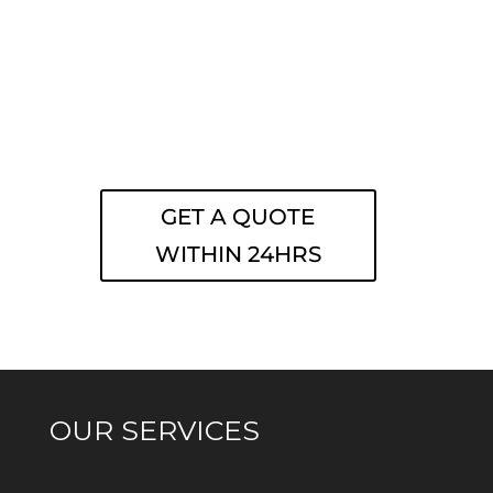
GET A QUOTE
WITHIN 24HRS
OUR SERVICES