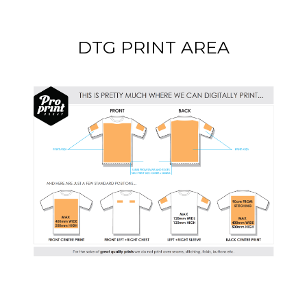
DTG PRINT AREA
DOWNLOAD