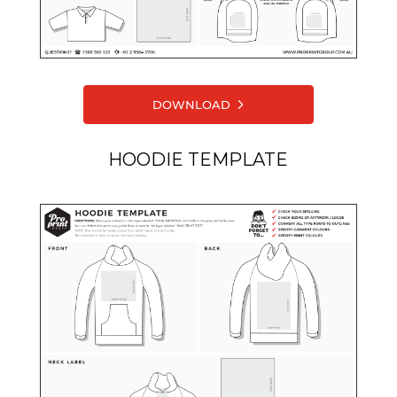
DOWNLOAD
HOODIE TEMPLATE