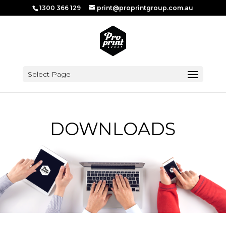
1300 366 129
print@proprintgroup.com.au
Select Page
DOWNLOADS