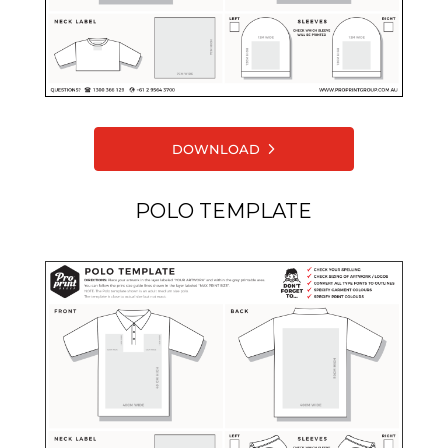
DOWNLOAD
POLO TEMPLATE