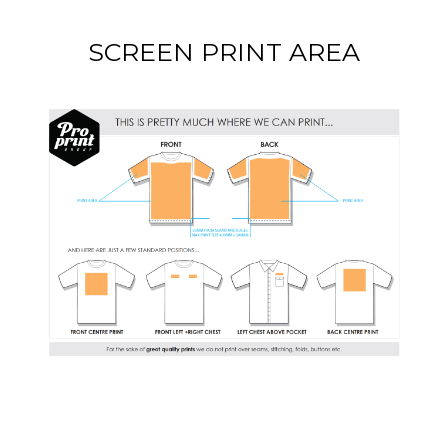
SCREEN PRINT AREA
DOWNLOAD